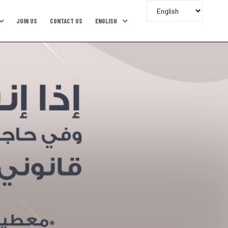
JOIN US
CONTACT US
ENGLISH