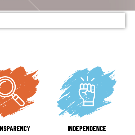
NSPARENCY
INDEPENDENCE