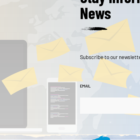
News
Subscribe to our newslette
EMAIL