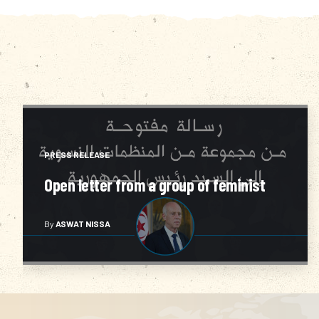
RAISE AWARENESS
Sama3 Soutek 2011
By
ASWAT NISSA