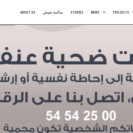
ABOUT US
سالمة تعيش
STUDIES
NEWS
PROJECTS