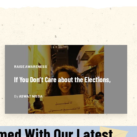
RAISE AWARENESS
Are they even able to…?
By
ASWAT NISSA
rmed With Our Latest