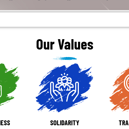
Our Values
NESS
SOLIDARITY
TRA