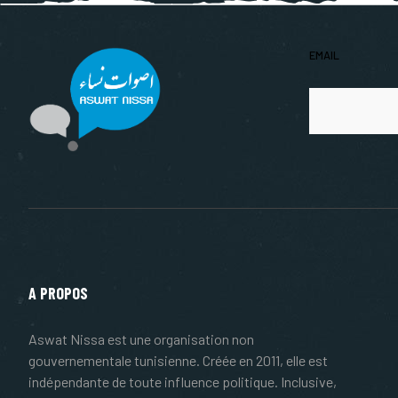
EMAIL
A PROPOS
Aswat Nissa est une organisation non
gouvernementale tunisienne. Créée en 2011, elle est
indépendante de toute influence politique. Inclusive,