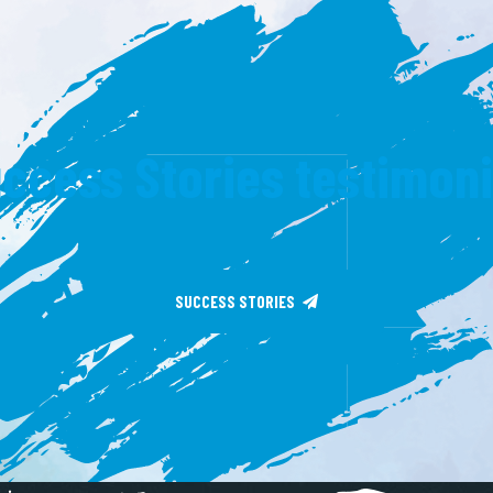
ccess Stories testimon
SUCCESS STORIES