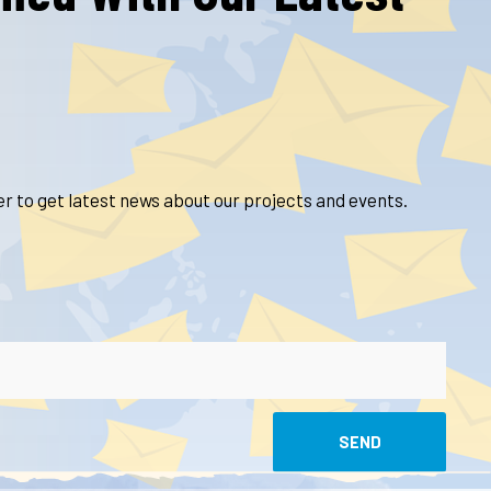
r to get latest news about our projects and events.
SEND