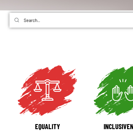
EQUALITY
INCLUSIVE