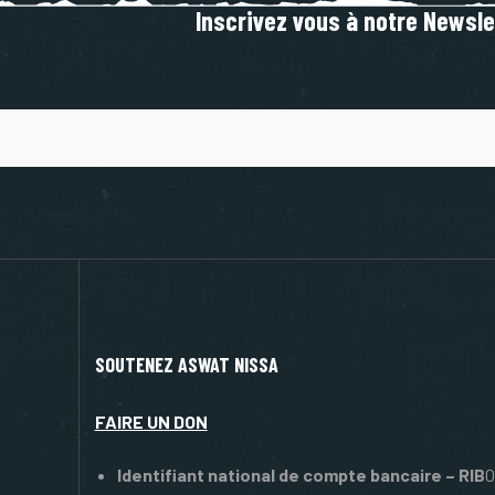
Inscrivez vous à notre Newsle
SOUTENEZ ASWAT NISSA
FAIRE UN DON
Identifiant national de compte bancaire – RIB
0