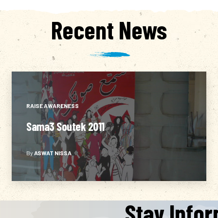
Recent News
RAISE AWARENESS
If You Don’t Care about the Elections,
the Elections Won’t Care About You
By
ASWAT NISSA
Either…
Stay Info