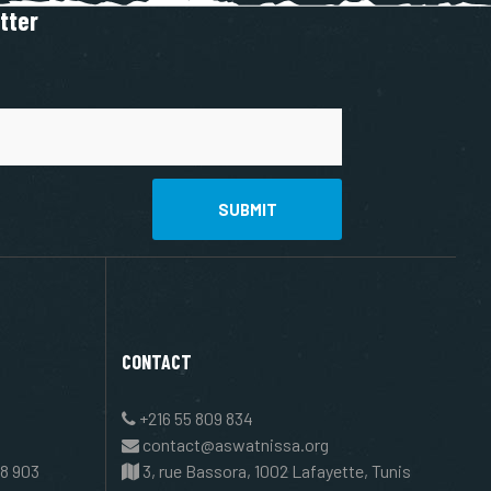
tter
SUBMIT
CONTACT
+216 55 809 834
contact@aswatnissa.org
8 903
3, rue Bassora, 1002 Lafayette, Tunis