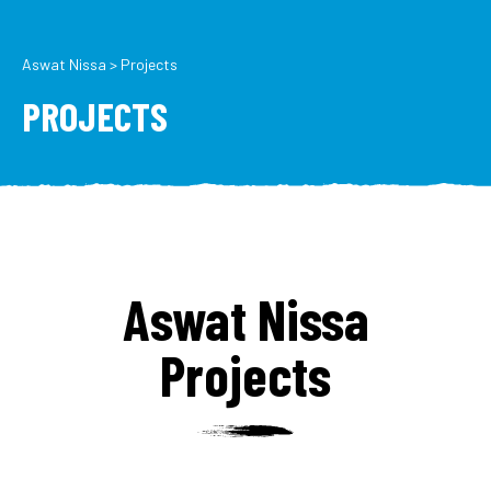
Aswat Nissa
>
Projects
PROJECTS
Aswat Nissa
Projects