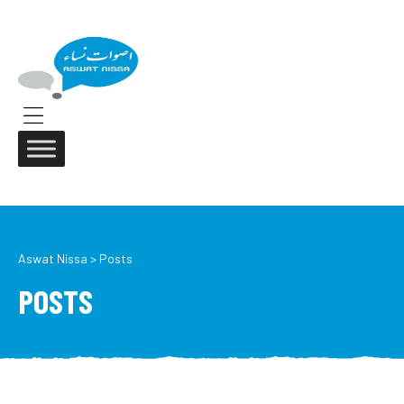
ASWAT
NISSA
Aswat
Nissa
Menu
Aswat Nissa
>
Posts
POSTS