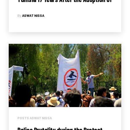
the 1325 Resolution on Women, Peace
By
ASWAT NISSA
and Security
POSTS ASWAT NISSA
Police Brutality during the Protest