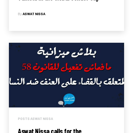
Report 2018
By
ASWAT NISSA
POSTS ASWAT NISSA
Aswat Nissa calls for the