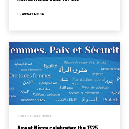
enforcement of the Law on Violence
By
ASWAT NISSA
Committed Against Women
POSTS ASWAT NISSA
Aswat Nissa celebrates the 1325