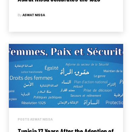
Resolution’s 18th anniversary
By
ASWAT NISSA
POSTS ASWAT NISSA
Tunisia 17 Years After the Adoption of