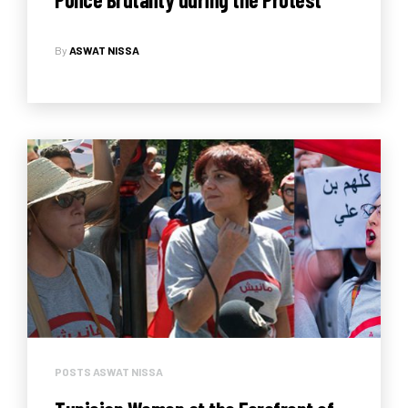
Against the Administrative
By
ASWAT NISSA
Reconciliation Law
POSTS ASWAT NISSA