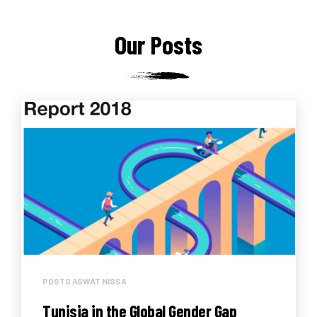
Our Posts
POSTS ASWAT NISSA
Tunisia in the Global Gender Gap