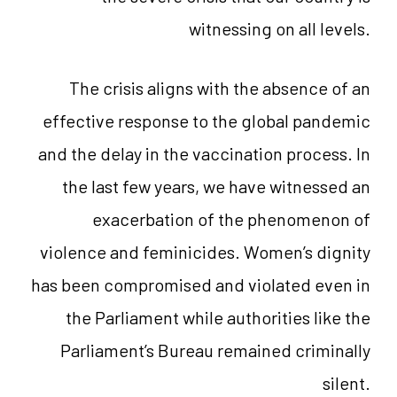
witnessing on all levels.
The crisis aligns with the absence of an
effective response to the global pandemic
and the delay in the vaccination process. In
the last few years, we have witnessed an
exacerbation of the phenomenon of
violence and feminicides. Women’s dignity
has been compromised and violated even in
the Parliament while authorities like the
Parliament’s Bureau remained criminally
silent.