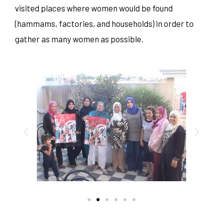
visited places where women would be found
(hammams, factories, and households) in order to
gather as many women as possible.