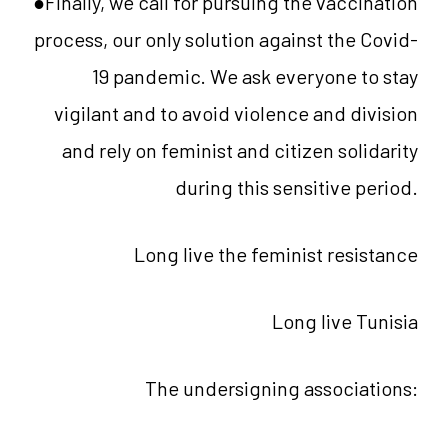
●Finally, we call for pursuing the vaccination
process, our only solution against the Covid-
19 pandemic. We ask everyone to stay
vigilant and to avoid violence and division
and rely on feminist and citizen solidarity
during this sensitive period.
Long live the feminist resistance
Long live Tunisia
The undersigning associations: