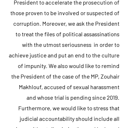
President to accelerate the prosecution of
those proven to be involved or suspected of
corruption. Moreover, we ask the President
to treat the files of political assassinations
with the utmost seriousness in order to
achieve justice and put an end to the culture
of impunity. We also would like to remind
the President of the case of the MP, Zouhair
Makhlouf, accused of sexual harassment
and whose trial is pending since 2019.
Furthermore, we would like to stress that
judicial accountability should include all