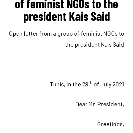
of feminist NGOs to the
president Kais Said
Open letter from a group of feminist NGOs to
the president Kais Said
th
Tunis, in the 29
of July 2021
Dear Mr. President,
Greetings,