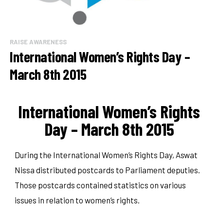
RAISE AWARENESS
International Women’s Rights Day –
March 8th 2015
International Women’s Rights
Day – March 8th 2015
During the International Women’s Rights Day, Aswat
Nissa distributed postcards to Parliament deputies.
Those postcards contained statistics on various
issues in relation to women’s rights.