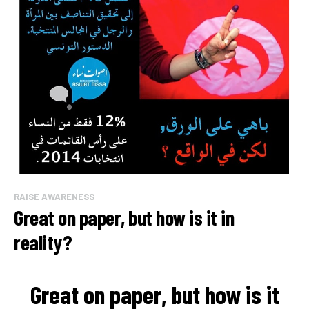
RAISE AWARENESS
Great on paper, but how is it in
reality?
Great on paper, but how is it