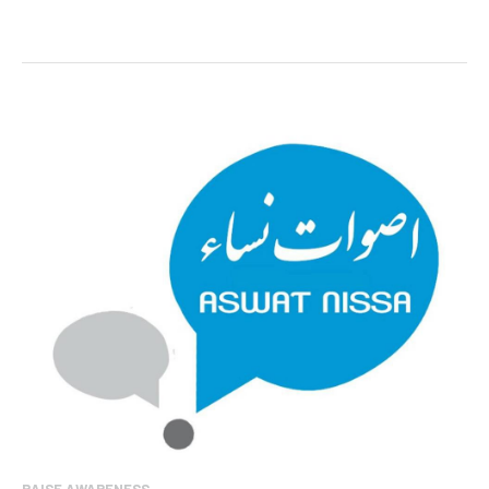
RAISE AWARENESS