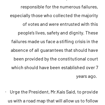
responsible for the numerous failures,
especially those who collected the majority
of votes and were entrusted with this
people’s lives, safety and dignity. These
failures made us face a stifling crisis in the
absence of all guarantees that should have
been provided by the constitutional court
which should have been established over 7
years ago.
Urge the President, Mr.Kais Said, to provide
·
us with a road map that will allow us to follow