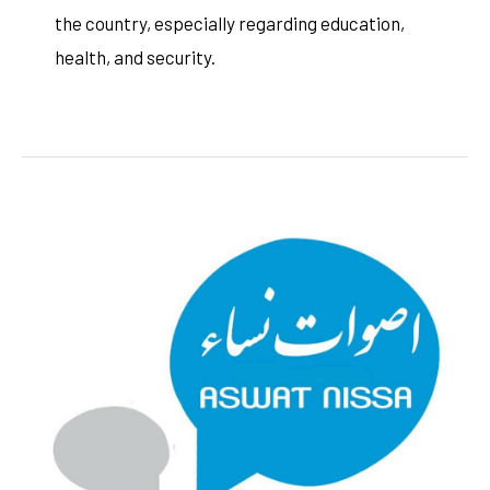
the country, especially regarding education,
health, and security.