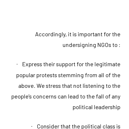
Accordingly, it is important for the
undersigning NGOs to :
Express their support for the legitimate
·
popular protests stemming from all of the
above. We stress that not listening to the
people’s concerns can lead to the fall of any
political leadership
Consider that the political class is
·