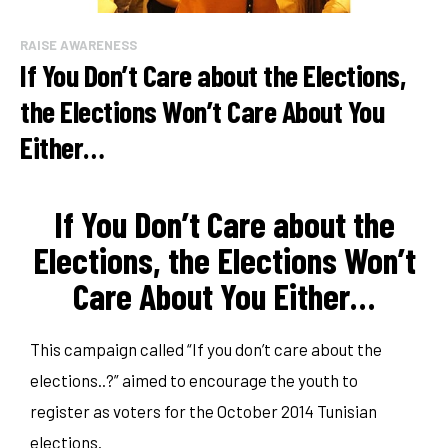
RAISE AWARENESS
If You Don’t Care about the Elections,
the Elections Won’t Care About You
Either…
If You Don’t Care about the
Elections, the Elections Won’t
Care About You Either…
This campaign called “If you don’t care about the
elections..?” aimed to encourage the youth to
register as voters for the October 2014 Tunisian
elections.