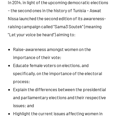
In 2014, in light of the upcoming democratic elections
– the second ones in the history of Tunisia – Aswat
Nissa launched the second edition of its awareness-
raising campaign called “Sama3 Soutek” (meaning
“Let your voice be heard”) aiming to:
Raise-awareness amongst women on the
importance of their vote;
Educate female voters on elections, and
specifically, on the importance of the electoral
process;
Explain the differences between the presidential
and parliamentary elections and their respective
issues; and
Highlight the current issues affecting women in