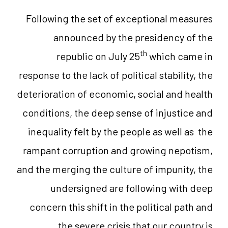
Following the set of exceptional measures
announced by the presidency of the
th
republic on July 25
which came in
response to the lack of political stability, the
deterioration of economic, social and health
conditions, the deep sense of injustice and
inequality felt by the people as well as the
rampant corruption and growing nepotism,
and the merging the culture of impunity, the
undersigned are following with deep
concern this shift in the political path and
the severe crisis that our country is