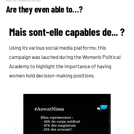
Are they even able to…?
Mais sont-elle capables de... ?
Using its various social media platforms, this
campaign was lauched during the Women’s Political
Academy to highlight the importance of having
women hold decision-making positions.