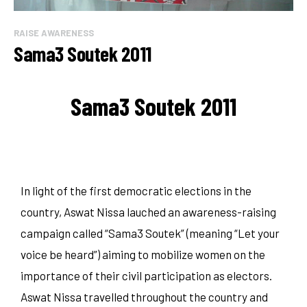
RAISE AWARENESS
Sama3 Soutek 2011
Sama3 Soutek 2011
In light of the first democratic elections in the
country, Aswat Nissa lauched an awareness-raising
campaign called “Sama3 Soutek” (meaning “Let your
voice be heard”) aiming to mobilize women on the
importance of their civil participation as electors.
Aswat Nissa travelled throughout the country and