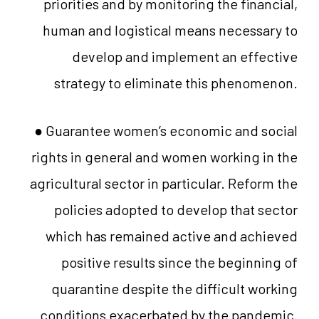
priorities and by monitoring the financial,
human and logistical means necessary to
develop and implement an effective
strategy to eliminate this phenomenon.
● Guarantee women’s economic and social
rights in general and women working in the
agricultural sector in particular. Reform the
policies adopted to develop that sector
which has remained active and achieved
positive results since the beginning of
quarantine despite the difficult working
conditions exacerbated by the pandemic.