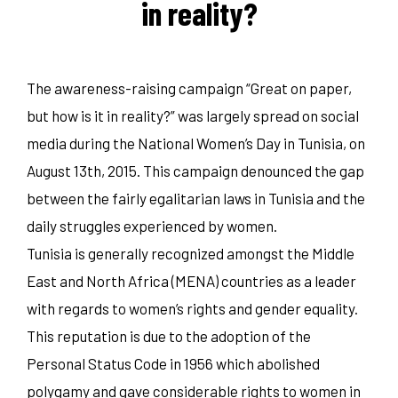
in reality?
The awareness-raising campaign “Great on paper,
but how is it in reality?” was largely spread on social
media during the National Women’s Day in Tunisia, on
August 13th, 2015. This campaign denounced the gap
between the fairly egalitarian laws in Tunisia and the
daily struggles experienced by women.
Tunisia is generally recognized amongst the Middle
East and North Africa (MENA) countries as a leader
with regards to women’s rights and gender equality.
This reputation is due to the adoption of the
Personal Status Code in 1956 which abolished
polygamy and gave considerable rights to women in