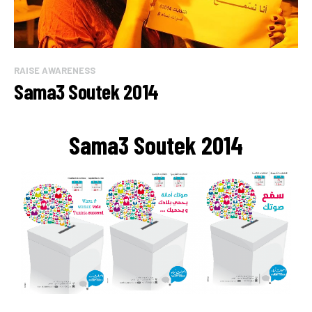
RAISE AWARENESS
Sama3 Soutek 2014
Sama3 Soutek 2014