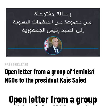
PRESS RELEASE
Open letter from a group of feminist
NGOs to the president Kais Saied
Open letter from a group