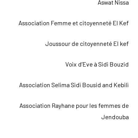
Aswat Nissa
Association Femme et citoyenneté El Kef
Joussour de citoyenneté El kef
Voix d’Eve à Sidi Bouzid
Association Selima Sidi Bousid and Kebili
Association Rayhane pour les femmes de
Jendouba