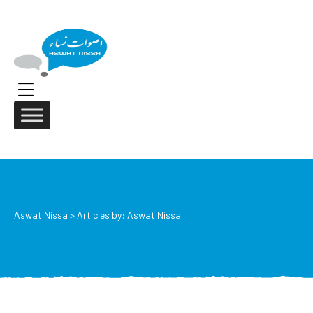
ASWAT
NISSA
Aswat
Nissa
Menu
Aswat Nissa
>
Articles by: Aswat Nissa