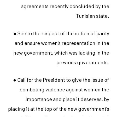
agreements recently concluded by the
Tunisian state.
● See to the respect of the notion of parity
and ensure women’s representation in the
new government, which was lacking in the
previous governments.
● Call for the President to give the issue of
combating violence against women the
importance and place it deserves, by
placing it at the top of the new government’s