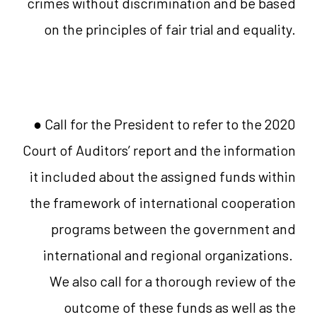
crimes without discrimination and be based
on the principles of fair trial and equality.
● Call for the President to refer to the 2020
Court of Auditors’ report and the information
it included about the assigned funds within
the framework of international cooperation
programs between the government and
international and regional organizations.
We also call for a thorough review of the
outcome of these funds as well as the