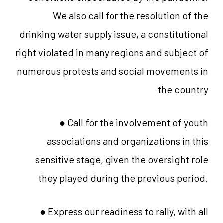
We also call for the resolution of the
drinking water supply issue, a constitutional
right violated in many regions and subject of
numerous protests and social movements in
the country
● Call for the involvement of youth
associations and organizations in this
sensitive stage, given the oversight role
they played during the previous period.
● Express our readiness to rally, with all