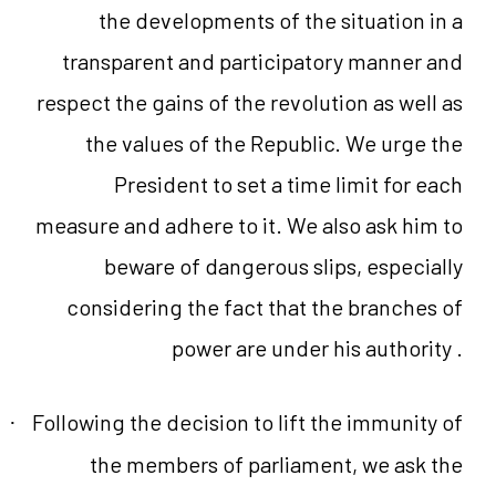
the developments of the situation in a
transparent and participatory manner and
respect the gains of the revolution as well as
the values of the Republic. We urge the
President to set a time limit for each
measure and adhere to it. We also ask him to
beware of dangerous slips, especially
considering the fact that the branches of
power are under his authority .
Following the decision to lift the immunity of
·
the members of parliament, we ask the