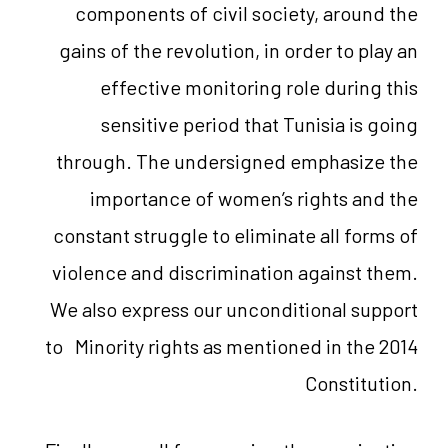
components of civil society, around the
gains of the revolution, in order to play an
effective monitoring role during this
sensitive period that Tunisia is going
through. The undersigned emphasize the
importance of women’s rights and the
constant struggle to eliminate all forms of
violence and discrimination against them.
We also express our unconditional support
to Minority rights as mentioned in the 2014
Constitution.