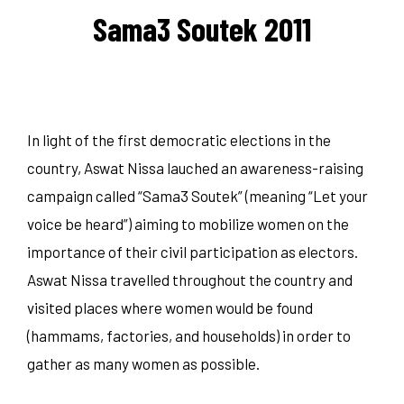
Sama3 Soutek 2011
In light of the first democratic elections in the
country, Aswat Nissa lauched an awareness-raising
campaign called “Sama3 Soutek” (meaning “Let your
voice be heard”) aiming to mobilize women on the
importance of their civil participation as electors.
Aswat Nissa travelled throughout the country and
visited places where women would be found
(hammams, factories, and households) in order to
gather as many women as possible.