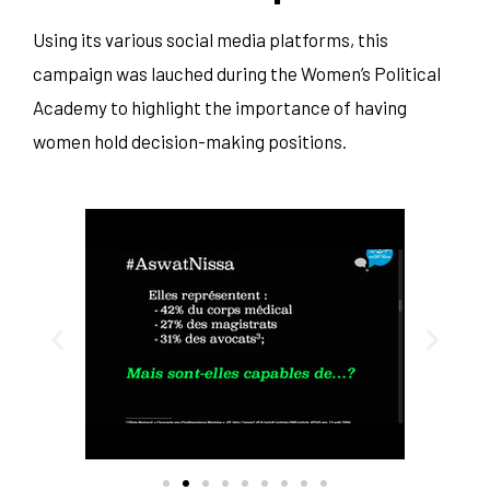
Using its various social media platforms, this
campaign was lauched during the Women’s Political
Academy to highlight the importance of having
women hold decision-making positions.