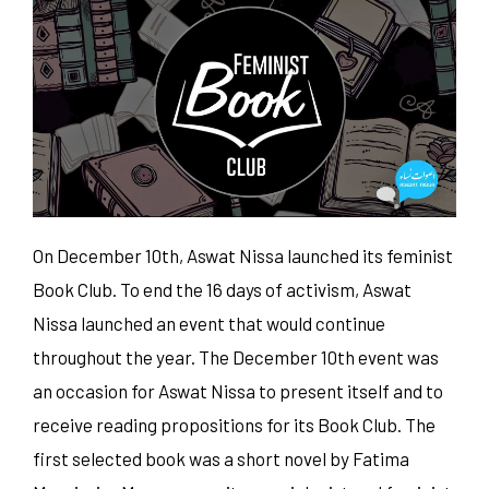
On December 10th, Aswat Nissa launched its feminist
Book Club. To end the 16 days of activism, Aswat
Nissa launched an event that would continue
throughout the year. The December 10th event was
an occasion for Aswat Nissa to present itself and to
receive reading propositions for its Book Club. The
first selected book was a short novel by Fatima