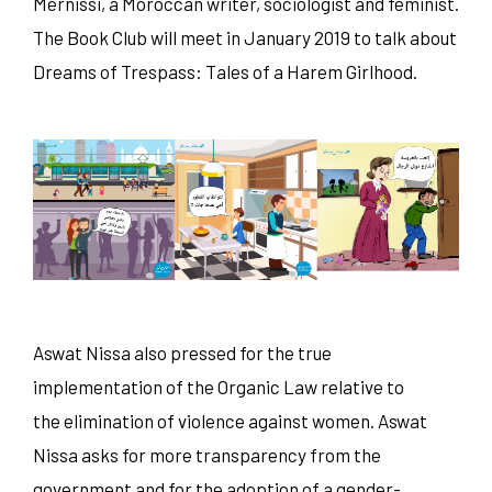
Mernissi, a Moroccan writer, sociologist and feminist.
The Book Club will meet in January 2019 to talk about
Dreams of Trespass: Tales of a Harem Girlhood.
Aswat Nissa also pressed for the true
implementation of the Organic Law relative to
the elimination of violence against women. Aswat
Nissa asks for more transparency from the
government and for the adoption of a gender-