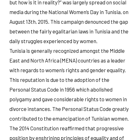
but how is it in reality?” was largely spread on social
media during the National Women’s Day in Tunisia, on
August 13th, 2015. This campaign denounced the gap
between the fairly egalitarian laws in Tunisia and the
daily struggles experienced by women.
Tunisia is generally recognized amongst the Middle
East and North Africa (MENA) countries as a leader
with regards to women’s rights and gender equality.
This reputation is due to the adoption of the
Personal Status Code in 1956 which abolished
polygamy and gave considerable rights to women in
divorce instances. The Personal Status Code greatly
contributed to the emancipation of Tunisian women.
The 2014 Constitution reaffirmed that progressive
position by enshrining principles of equality and of