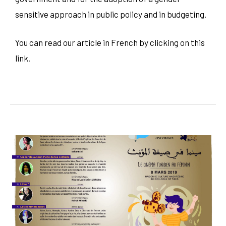
sensitive approach in public policy and in budgeting.
You can read our article in French by clicking on this
link
.