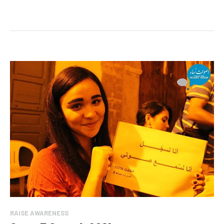
RAISE AWARENESS