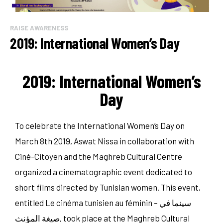
RAISE AWARENESS
2019: International Women’s Day
2019: International Women’s
Day
To celebrate the International Women’s Day on
March 8th 2019, Aswat Nissa in collaboration with
Ciné-Citoyen and the Maghreb Cultural Centre
organized a cinematographic event dedicated to
short films directed by Tunisian women. This event,
entitled Le cinéma tunisien au féminin – سينما في
صيغة المؤنث, took place at the Maghreb Cultural