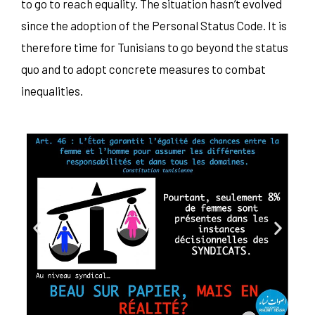
to go to reach equality. The situation hasn’t evolved
since the adoption of the Personal Status Code. It is
therefore time for Tunisians to go beyond the status
quo and to adopt concrete measures to combat
inequalities.