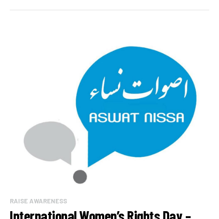
RAISE AWARENESS
International Women’s Rights Day –