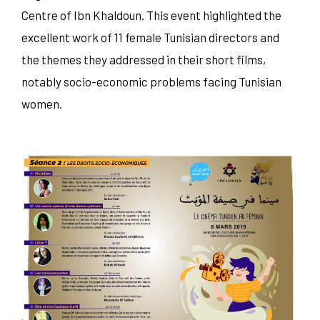
Centre of Ibn Khaldoun. This event highlighted the
excellent work of 11 female Tunisian directors and
the themes they addressed in their short films,
notably socio-economic problems facing Tunisian
women.