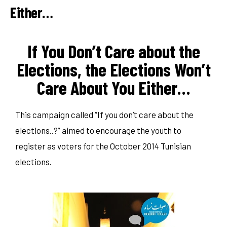
Either…
If You Don’t Care about the
Elections, the Elections Won’t
Care About You Either…
This campaign called “If you don’t care about the
elections..?” aimed to encourage the youth to
register as voters for the October 2014 Tunisian
elections.