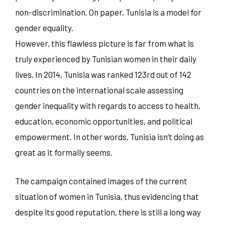
non-discrimination. On paper, Tunisia is a model for
gender equality.
However, this flawless picture is far from what is
truly experienced by Tunisian women in their daily
lives. In 2014, Tunisia was ranked 123rd out of 142
countries on the international scale assessing
gender inequality with regards to access to health,
education, economic opportunities, and political
empowerment. In other words, Tunisia isn’t doing as
great as it formally seems.
The campaign contained images of the current
situation of women in Tunisia, thus evidencing that
despite its good reputation, there is still a long way