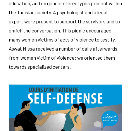
education, and on gender stereotypes present within
the Tunisian society. A psychologist and a legal
expert were present to support the survivors and to
enrich the conversation. This picnic encouraged
many women victims of acts of violence to testify.
Aswat Nissa received a number of calls afterwards
from women victim of violence: we oriented them
towards specialized centers.