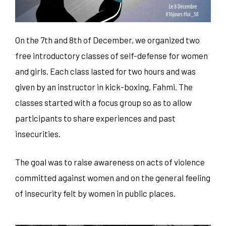
On the 7th and 8th of December, we organized two
free introductory classes of self-defense for women
and girls. Each class lasted for two hours and was
given by an instructor in kick-boxing, Fahmi. The
classes started with a focus group so as to allow
participants to share experiences and past
insecurities.
The goal was to raise awareness on acts of violence
committed against women and on the general feeling
of insecurity felt by women in public places.