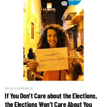
RAISE AWARENESS
If You Don’t Care about the Elections,
the Elections Won’t Care About You