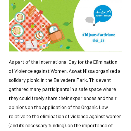
As part of the International Day for the Elimination
of Violence against Women, Aswat Nissa organized a
solidary picnic in the Belvedere Park. This event
gathered many participants in a safe space where
they could freely share their experiences and their
opinions on the application of the Organic Law
relative to the elimination of violence against women
(and its necessary funding), on the importance of