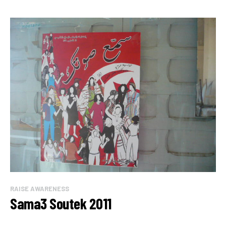
RAISE AWARENESS
Sama3 Soutek 2011