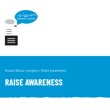
ASWAT
NISSA
Aswat
Nissa
Menu
Aswat Nissa
>
project
>
Raise Awareness
RAISE AWARENESS