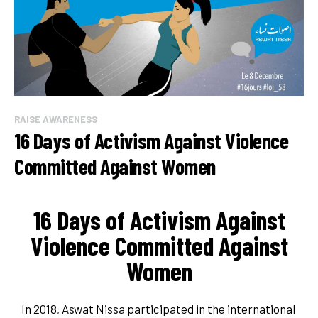
RAISE AWARENESS
16 Days of Activism Against Violence
Committed Against Women
16 Days of Activism Against
Violence Committed Against
Women
In 2018, Aswat Nissa participated in the international