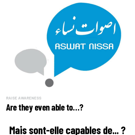
RAISE AWARENESS
Are they even able to…?
Mais sont-elle capables de... ?