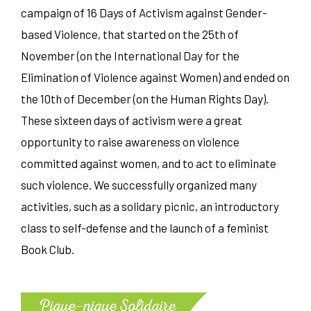
campaign of 16 Days of Activism against Gender-
based Violence, that started on the 25th of
November (on the International Day for the
Elimination of Violence against Women) and ended on
the 10th of December (on the Human Rights Day).
These sixteen days of activism were a great
opportunity to raise awareness on violence
committed against women, and to act to eliminate
such violence. We successfully organized many
activities, such as a solidary picnic, an introductory
class to self-defense and the launch of a feminist
Book Club.