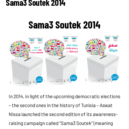
Sama3 Soutek 2014
Sama3 Soutek 2014
In 2014, in light of the upcoming democratic elections
– the second ones in the history of Tunisia – Aswat
Nissa launched the second edition of its awareness-
raising campaign called “Sama3 Soutek” (meaning