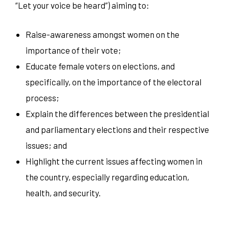
“Let your voice be heard”) aiming to:
Raise-awareness amongst women on the
importance of their vote;
Educate female voters on elections, and
specifically, on the importance of the electoral
process;
Explain the differences between the presidential
and parliamentary elections and their respective
issues; and
Highlight the current issues affecting women in
the country, especially regarding education,
health, and security.