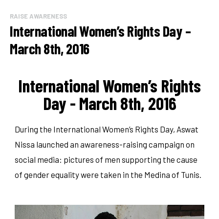
RAISE AWARENESS
International Women’s Rights Day –
March 8th, 2016
International Women’s Rights
Day - March 8th, 2016
During the International Women’s Rights Day, Aswat
Nissa launched an awareness-raising campaign on
social media: pictures of men supporting the cause
of gender equality were taken in the Medina of Tunis.