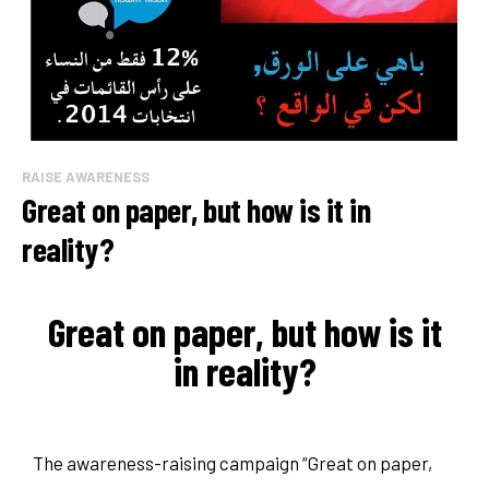
RAISE AWARENESS
Great on paper, but how is it in
reality?
Great on paper, but how is it
in reality?
The awareness-raising campaign “Great on paper,