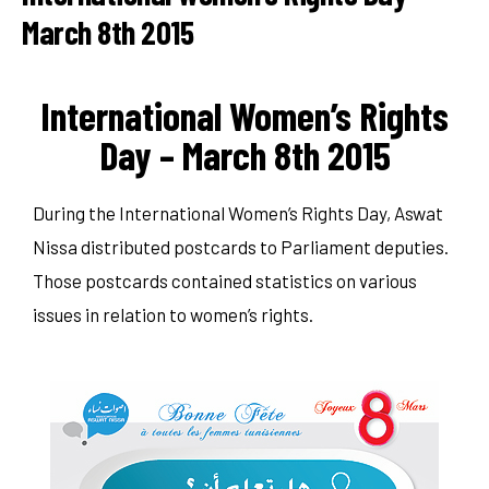
March 8th 2015
International Women’s Rights
Day – March 8th 2015
During the International Women’s Rights Day, Aswat
Nissa distributed postcards to Parliament deputies.
Those postcards contained statistics on various
issues in relation to women’s rights.